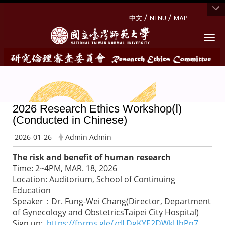
:::
/
/
中文
NTNU
MAP
Togg
2026 Research Ethics Workshop(Ⅰ)
(Conducted in Chinese)
2026-01-26
Admin Admin
The risk and benefit of human research
Time: 2~4PM, MAR. 18, 2026
Location: Auditorium, School of Continuing
Education
Speaker：Dr. Fung-Wei Chang(Director, Department
of Gynecology and ObstetricsTaipei City Hospital)
Sign up:
https://forms.gle/zdLDgKYE2DWkUhPn7