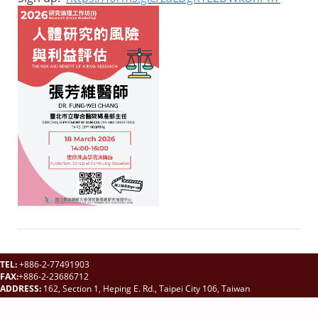
TEL:
+886-2-77491903
FAX:
+886-2-23686712
ADDRESS:
162, Section 1, Heping E. Rd., Taipei City 106, Taiwan