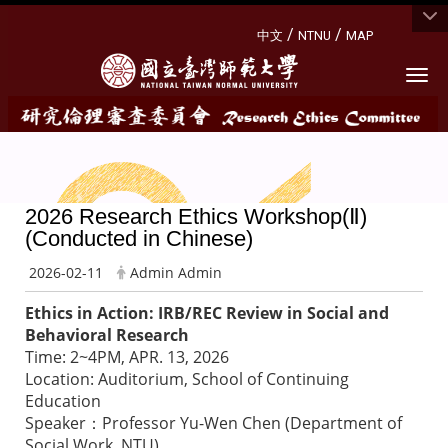
:::
/
/
中文
NTNU
MAP
Togg
2026 Research Ethics Workshop(Ⅱ)
(Conducted in Chinese)
2026-02-11
Admin Admin
Ethics in Action: IRB/REC Review in Social and
Behavioral Research
Time: 2~4PM, APR. 13, 2026
Location: Auditorium, School of Continuing
Education
Speaker：Professor Yu-Wen Chen (Department of
Social Work, NTU)