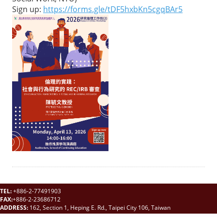
Sign up:
https://forms.gle/tDF5hxbKn5cgqBAr5
TEL:
+886-2-77491903
FAX:
+886-2-23686712
ADDRESS:
162, Section 1, Heping E. Rd., Taipei City 106, Taiwan