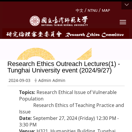
:::
/
/
中文
NTNU
MAP
Togg
Research Ethics Outreach Lectures(1) -
Tunghai University event (2024/9/27)
2024-09-03
Admin Admin
Topics:
Research Ethical Issue of Vulnerable
Population
Research Ethics of Teaching Practice and
Issue
Date:
September 27, 2024 (Friday) 12:30 PM -
3:30 PM
Venue:
H321, Humanities Building, Tunghai