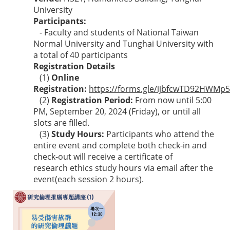
University
Participants:
- Faculty and students of National Taiwan
Normal University and Tunghai University with
a total of 40 participants
Registration Details
(1)
Online
Registration:
https://forms.gle/ijbfcwTD92HWMp
(2)
Registration Period:
From now until 5:00
PM, September 20, 2024 (Friday), or until all
slots are filled.
(3)
Study Hours:
Participants who attend the
entire event and complete both check-in and
check-out will receive a certificate of
research ethics study hours via email after the
event(each session 2 hours).