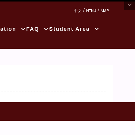
:::
/
/
中文
NTNU
MAP
ation
FAQ
Student Area