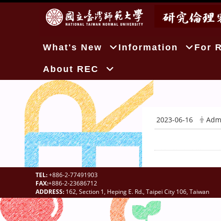
:::
What's New
Information
For 
About REC
2023-06-16
Adm
TEL:
+886-2-77491903
FAX:
+886-2-23686712
ADDRESS:
162, Section 1, Heping E. Rd., Taipei City 106, Taiwan