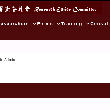
Researchers
Forms
Training
Consult
in Admin