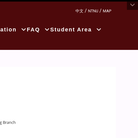
:::
/
/
中文
NTNU
MAP
ation
FAQ
Student Area
ng Branch