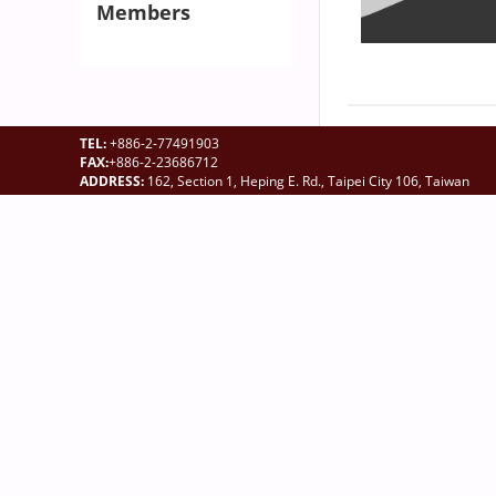
Members
TEL:
+886-2-77491903
FAX:
+886-2-23686712
ADDRESS:
162, Section 1, Heping E. Rd., Taipei City 106, Taiwan