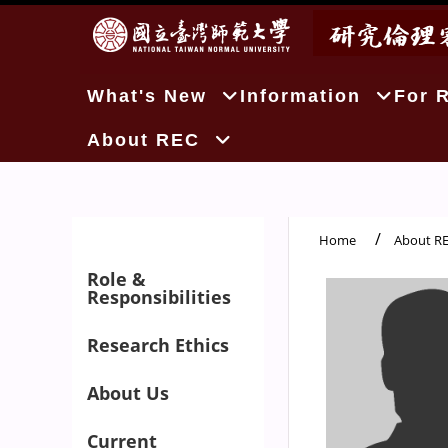
:::
What's New
Information
For 
About REC
Home
About R
:::
Role &
Responsibilities
Research Ethics
About Us
Current