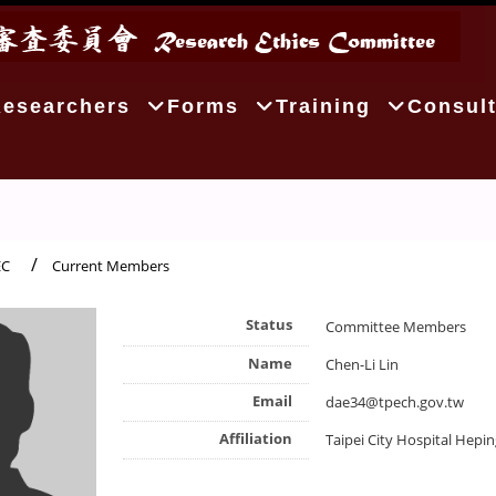
Researchers
Forms
Training
Consult
EC
Current Members
Status
Committee Members
Name
Chen-Li Lin
Email
dae34@tpech.gov.tw
Affiliation
Taipei City Hospital Hepi